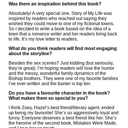
Was there an inspiration behind this book?
Absolutely! A very special one. Story of My Life was
inspired by readers who reached out saying they
wished they could move to one of my fictional towns.
So I decided to write a book based on the idea of a
town that a romance writer and her readers bring back
to life. It’s my love letter to readers.
What do you think readers will find most engaging
about the storyline?
Besides the sex scenes? Just kidding (but seriously,
they’re great). I’m hoping readers will love the humor
and the messy, wonderful family dynamics of the
Bishop brothers. They were one of my favorite families
I’ve ever written and the banter is top tier.
Do you have a favourite character in the book?
What makes them so special to you?
I think Zoey, Hazel’s best friend/literary agent, ended
up being my favourite! She’s so aggressively loyal and
funny. Everyone deserves a best friend like her. She’s
the heroine of the second book, Mistakes Were Made,