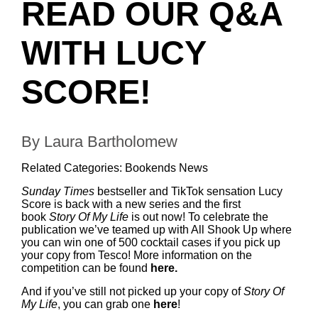
READ OUR Q&A
WITH LUCY
SCORE!
By Laura Bartholomew
Related Categories:
Bookends News
Sunday Times
bestseller and TikTok sensation Lucy
Score is back with a new series and the first
book
Story Of My Life
is out now! To celebrate the
publication we’ve teamed up with All Shook Up where
you can win one of 500 cocktail cases if you pick up
your copy from Tesco! More information on the
competition can be found
here
.
And if you’ve still not picked up your copy of
Story Of
My Life
, you can grab one
here
!