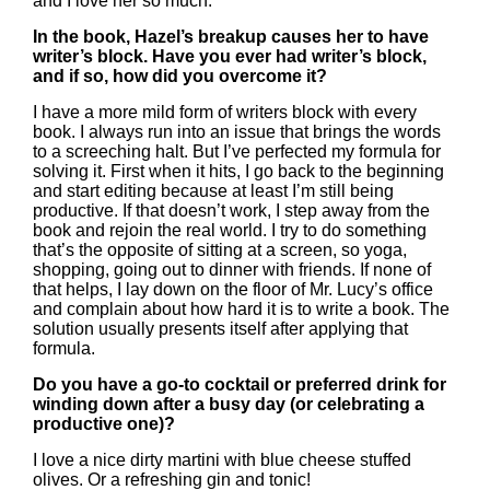
and I love her so much.
In the book, Hazel’s breakup causes her to have
writer’s block. Have you ever had writer’s block,
and if so, how did you overcome it?
I have a more mild form of writers block with every
book. I always run into an issue that brings the words
to a screeching halt. But I’ve perfected my formula for
solving it. First when it hits, I go back to the beginning
and start editing because at least I’m still being
productive. If that doesn’t work, I step away from the
book and rejoin the real world. I try to do something
that’s the opposite of sitting at a screen, so yoga,
shopping, going out to dinner with friends. If none of
that helps, I lay down on the floor of Mr. Lucy’s office
and complain about how hard it is to write a book. The
solution usually presents itself after applying that
formula.
Do you have a go-to cocktail or preferred drink for
winding down after a busy day (or celebrating a
productive one)?
I love a nice dirty martini with blue cheese stuffed
olives. Or a refreshing gin and tonic!