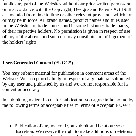
public any part of the Websites without our prior written permission
or in accordance with the Copyright, Designs and Patents Act 1988
as amended from time to time or other relevant provisions which are
or may be in force. All brand names, product names and titles used
in the Website are trade names, and in some instances trade marks,
of their respective holders. No permission is given in respect of use
of any of the above, and such use may constitute an infringement of
the holders’ rights.
User-Generated Content (“UGC”)
You may submit material for publication in comment areas of the
Website. We accept no liability in respect of any material submitted
by any user and published by us and we are not responsible for its
content or accuracy.
In submitting material to us for publication you agree to be bound by
the following terms of acceptable use (“Terms of Acceptable Use”):
Publication of any material you submit will be at our sole
discretion. We reserve the right to make additions or deletions