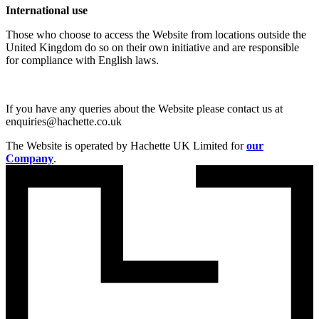
International use
Those who choose to access the Website from locations outside the
United Kingdom do so on their own initiative and are responsible
for compliance with English laws.
If you have any queries about the Website please contact us at
enquiries@hachette.co.uk
The Website is operated by Hachette UK Limited for
our
Company
.