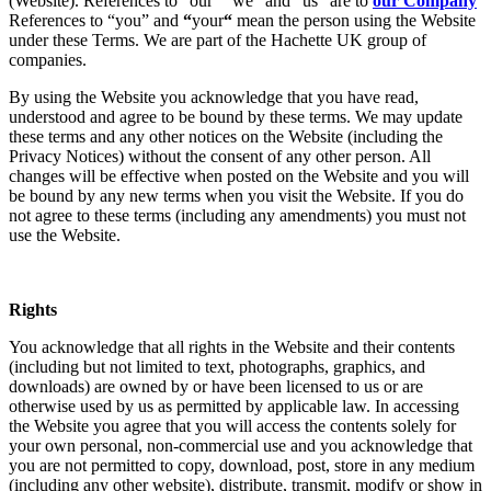
(Website). References to “our” “we” and “us” are to
our Company
References to “you” and
“
your
“
mean the person using the Website
under these Terms. We are part of the Hachette UK group of
companies.
By using the Website you acknowledge that you have read,
understood and agree to be bound by these terms. We may update
these terms and any other notices on the Website (including the
Privacy Notices) without the consent of any other person. All
changes will be effective when posted on the Website and you will
be bound by any new terms when you visit the Website. If you do
not agree to these terms (including any amendments) you must not
use the Website.
Rights
You acknowledge that all rights in the Website and their contents
(including but not limited to text, photographs, graphics, and
downloads) are owned by or have been licensed to us or are
otherwise used by us as permitted by applicable law. In accessing
the Website you agree that you will access the contents solely for
your own personal, non-commercial use and you acknowledge that
you are not permitted to copy, download, post, store in any medium
(including any other website), distribute, transmit, modify or show in