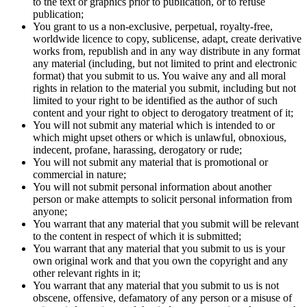
to the text or graphics prior to publication, or to refuse
publication;
You grant to us a non-exclusive, perpetual, royalty-free,
worldwide licence to copy, sublicense, adapt, create derivative
works from, republish and in any way distribute in any format
any material (including, but not limited to print and electronic
format) that you submit to us. You waive any and all moral
rights in relation to the material you submit, including but not
limited to your right to be identified as the author of such
content and your right to object to derogatory treatment of it;
You will not submit any material which is intended to or
which might upset others or which is unlawful, obnoxious,
indecent, profane, harassing, derogatory or rude;
You will not submit any material that is promotional or
commercial in nature;
You will not submit personal information about another
person or make attempts to solicit personal information from
anyone;
You warrant that any material that you submit will be relevant
to the content in respect of which it is submitted;
You warrant that any material that you submit to us is your
own original work and that you own the copyright and any
other relevant rights in it;
You warrant that any material that you submit to us is not
obscene, offensive, defamatory of any person or a misuse of