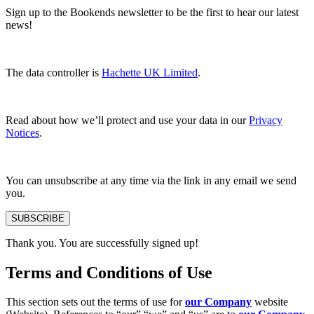
Sign up to the Bookends newsletter to be the first to hear our latest
news!
The data controller is
Hachette UK Limited
.
Read about how we’ll protect and use your data in our
Privacy
Notices
.
You can unsubscribe at any time via the link in any email we send
you.
SUBSCRIBE
Thank you. You are successfully signed up!
Terms and Conditions of Use
This section sets out the terms of use for
our Company
website