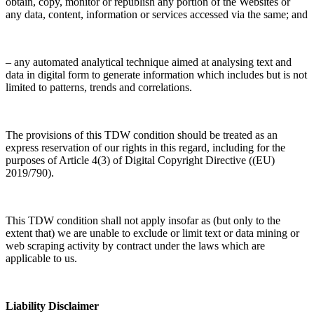
obtain, copy, monitor or republish any portion of the Websites or
any data, content, information or services accessed via the same; and
– any automated analytical technique aimed at analysing text and
data in digital form to generate information which includes but is not
limited to patterns, trends and correlations.
The provisions of this TDW condition should be treated as an
express reservation of our rights in this regard, including for the
purposes of Article 4(3) of Digital Copyright Directive ((EU)
2019/790).
This TDW condition shall not apply insofar as (but only to the
extent that) we are unable to exclude or limit text or data mining or
web scraping activity by contract under the laws which are
applicable to us.
Liability Disclaimer