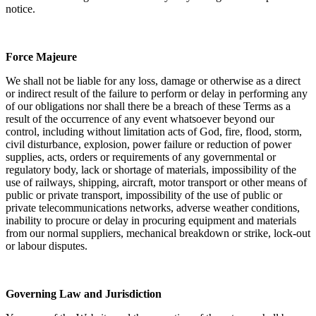
notice.
Force Majeure
We shall not be liable for any loss, damage or otherwise as a direct
or indirect result of the failure to perform or delay in performing any
of our obligations nor shall there be a breach of these Terms as a
result of the occurrence of any event whatsoever beyond our
control, including without limitation acts of God, fire, flood, storm,
civil disturbance, explosion, power failure or reduction of power
supplies, acts, orders or requirements of any governmental or
regulatory body, lack or shortage of materials, impossibility of the
use of railways, shipping, aircraft, motor transport or other means of
public or private transport, impossibility of the use of public or
private telecommunications networks, adverse weather conditions,
inability to procure or delay in procuring equipment and materials
from our normal suppliers, mechanical breakdown or strike, lock-out
or labour disputes.
Governing Law and Jurisdiction