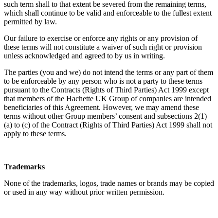
such term shall to that extent be severed from the remaining terms,
which shall continue to be valid and enforceable to the fullest extent
permitted by law.
Our failure to exercise or enforce any rights or any provision of
these terms will not constitute a waiver of such right or provision
unless acknowledged and agreed to by us in writing.
The parties (you and we) do not intend the terms or any part of them
to be enforceable by any person who is not a party to these terms
pursuant to the Contracts (Rights of Third Parties) Act 1999 except
that members of the Hachette UK Group of companies are intended
beneficiaries of this Agreement. However, we may amend these
terms without other Group members’ consent and subsections 2(1)
(a) to (c) of the Contract (Rights of Third Parties) Act 1999 shall not
apply to these terms.
Trademarks
None of the trademarks, logos, trade names or brands may be copied
or used in any way without prior written permission.