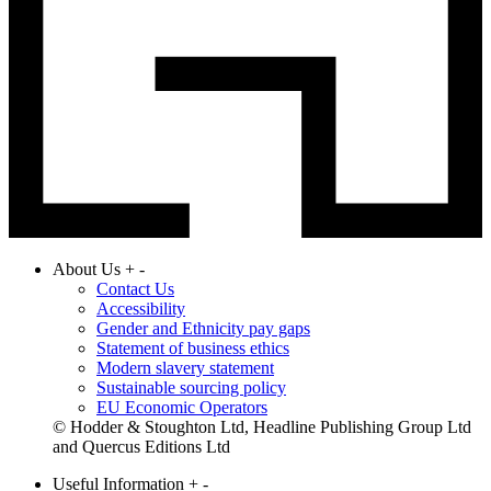
About Us
+
-
Contact Us
Accessibility
Gender and Ethnicity pay gaps
Statement of business ethics
Modern slavery statement
Sustainable sourcing policy
EU Economic Operators
© Hodder & Stoughton Ltd, Headline Publishing Group Ltd
and Quercus Editions Ltd
Useful Information
+
-