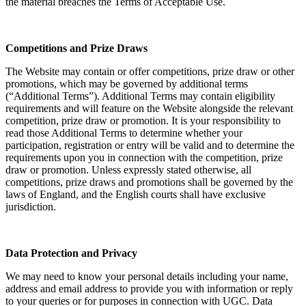
the material breaches the Terms of Acceptable Use.
Competitions and Prize Draws
The Website may contain or offer competitions, prize draw or other
promotions, which may be governed by additional terms
(“Additional Terms”). Additional Terms may contain eligibility
requirements and will feature on the Website alongside the relevant
competition, prize draw or promotion. It is your responsibility to
read those Additional Terms to determine whether your
participation, registration or entry will be valid and to determine the
requirements upon you in connection with the competition, prize
draw or promotion. Unless expressly stated otherwise, all
competitions, prize draws and promotions shall be governed by the
laws of England, and the English courts shall have exclusive
jurisdiction.
Data Protection and Privacy
We may need to know your personal details including your name,
address and email address to provide you with information or reply
to your queries or for purposes in connection with UGC. Data