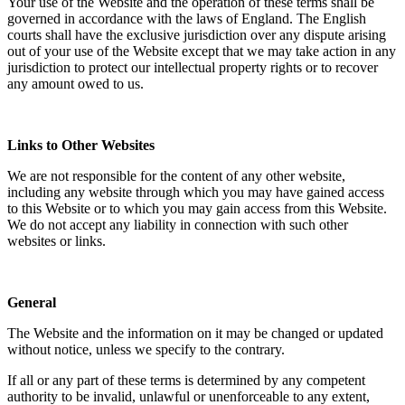
Your use of the Website and the operation of these terms shall be
governed in accordance with the laws of England. The English
courts shall have the exclusive jurisdiction over any dispute arising
out of your use of the Website except that we may take action in any
jurisdiction to protect our intellectual property rights or to recover
any amount owed to us.
Links to Other Websites
We are not responsible for the content of any other website,
including any website through which you may have gained access
to this Website or to which you may gain access from this Website.
We do not accept any liability in connection with such other
websites or links.
General
The Website and the information on it may be changed or updated
without notice, unless we specify to the contrary.
If all or any part of these terms is determined by any competent
authority to be invalid, unlawful or unenforceable to any extent,