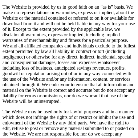
The Website is provided by us in good faith on an “as is” basis. We
make no representations or warranties, express or implied, about the
Website or the material contained or referred to on it or available for
download from it and will not be held liable in any way for your use
of it. Except to the extent provided by the applicable law, we
disclaim all warranties, express or implied, including implied
warranties of merchantability and fitness for a particular purpose.
We and all affiliated companies and individuals exclude to the fullest
extent permitted by law all liability in contract or tort (including
negligence) or otherwise for any direct, indirect, incidental, special
and consequential damages, losses and expenses whatsoever
including loss of business, anticipated savings revenues, profits,
goodwill or reputation arising out of or in any way connected with
the use of the Website and/or any information, content, or services
obtained through it. We endeavour to ensure that all information and
material on the Website is correct and accurate but do not accept any
liability for errors or omissions, nor do we warrant that use of the
Website will be uninterrupted.
The Website may be used only for lawful purposes and in a manner
which does not infringe the rights of or restrict or inhibit the use and
enjoyment of the Website by any third party. We have the right to
edit, refuse to post or remove any material submitted to or posted on
the Website. We are not responsible for, nor do we accept any