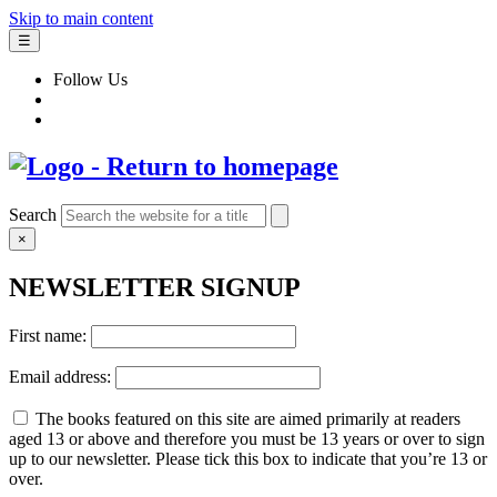
Skip to main content
☰
Follow Us
Search
×
NEWSLETTER SIGNUP
First name:
Email address:
The books featured on this site are aimed primarily at readers
aged 13 or above and therefore you must be 13 years or over to sign
up to our newsletter. Please tick this box to indicate that you’re 13 or
over.