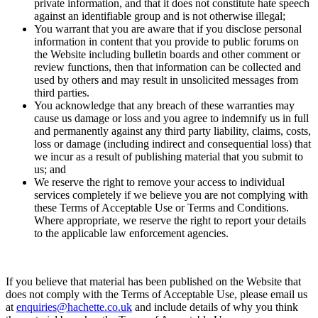
private information, and that it does not constitute hate speech
against an identifiable group and is not otherwise illegal;
You warrant that you are aware that if you disclose personal
information in content that you provide to public forums on
the Website including bulletin boards and other comment or
review functions, then that information can be collected and
used by others and may result in unsolicited messages from
third parties.
You acknowledge that any breach of these warranties may
cause us damage or loss and you agree to indemnify us in full
and permanently against any third party liability, claims, costs,
loss or damage (including indirect and consequential loss) that
we incur as a result of publishing material that you submit to
us; and
We reserve the right to remove your access to individual
services completely if we believe you are not complying with
these Terms of Acceptable Use or Terms and Conditions.
Where appropriate, we reserve the right to report your details
to the applicable law enforcement agencies.
If you believe that material has been published on the Website that
does not comply with the Terms of Acceptable Use, please email us
at
enquiries@hachette.co.uk
and include details of why you think