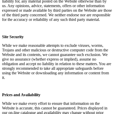
liability for, any material posted on the Website otherwise than by
us. Any opinions, advice, statements, offers or other information
expressed or made available by third parties on the Website are those
of the third party concerned. We neither endorse nor are responsible
for the accuracy or reliability of any such third party material.
Site Security
While we make reasonable attempts to exclude viruses, worms,
Trojans and other malicious or destructive computer code from the
Website and its contents, we cannot guarantee such exclusion. We
give no assurance (whether express or implied), assume no
obligation and accept no liability in relation to these matters. You are
strongly recommended to take all appropriate safeguards before
using the Website or downloading any information or content from
it.
Prices and Availability
While we make every effort to ensure that information on the
Website is accurate, this cannot be guaranteed. Prices displayed in
our on-line catalogue and availability may change without prior