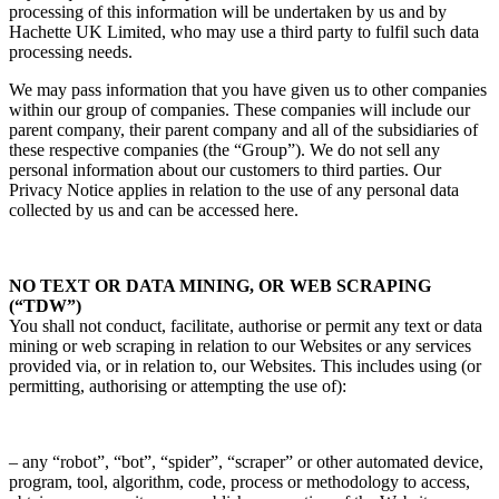
processing of this information will be undertaken by us and by
Hachette UK Limited, who may use a third party to fulfil such data
processing needs.
We may pass information that you have given us to other companies
within our group of companies. These companies will include our
parent company, their parent company and all of the subsidiaries of
these respective companies (the “Group”). We do not sell any
personal information about our customers to third parties. Our
Privacy Notice applies in relation to the use of any personal data
collected by us and can be accessed here.
NO TEXT OR DATA MINING, OR WEB SCRAPING
(“TDW”)
You shall not conduct, facilitate, authorise or permit any text or data
mining or web scraping in relation to our Websites or any services
provided via, or in relation to, our Websites. This includes using (or
permitting, authorising or attempting the use of):
– any “robot”, “bot”, “spider”, “scraper” or other automated device,
program, tool, algorithm, code, process or methodology to access,