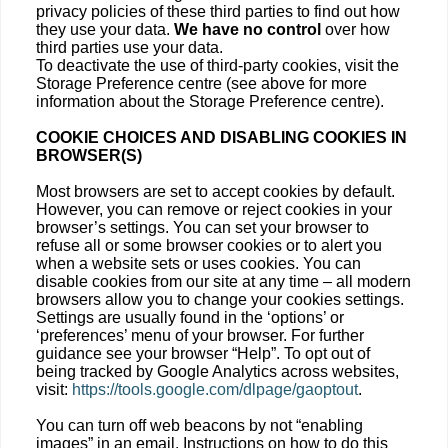
privacy policies of these third parties to find out how
they use your data.
We have no control
over how
third parties use your data.
To deactivate the use of third-party cookies, visit the
Storage Preference centre (see above for more
information about the Storage Preference centre).
COOKIE CHOICES AND DISABLING COOKIES IN
BROWSER(S)
Most browsers are set to accept cookies by default.
However, you can remove or reject cookies in your
browser’s settings. You can set your browser to
refuse all or some browser cookies or to alert you
when a website sets or uses cookies. You can
disable cookies from our site at any time – all modern
browsers allow you to change your cookies settings.
Settings are usually found in the ‘options’ or
‘preferences’ menu of your browser. For further
guidance see your browser “Help”. To opt out of
being tracked by Google Analytics across websites,
visit:
https://tools.google.com/dlpage/gaoptout
.
You can turn off web beacons by not “enabling
images” in an email. Instructions on how to do this