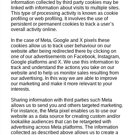
information collected by third party cookies may be
linked with information about visits to multiple sites.
This type of processing activity is known as cookie
profiling or web profiling. It involves the use of
persistent or permanent cookies to track a user’s
overall activity online.
In the case of Meta, Google and X pixels these
cookies allow us to track user behaviour on our
website after being redirected there by clicking on
one of our advertisements on Facebook, Instagram,
Google platforms and X. We use this information to
track and understand the actions you take on our
website and to help us monitor sales resulting from
our advertising. In this way we are able to improve
our marketing and make it more relevant to your
interests.
Sharing information with third parties such Meta
allows us to send you and others targeted marketing.
For instance, the Meta pixel enables us to use our
website as a data source for creating custom and/or
lookalike audiences that can be retargeted with
advertising across Meta platforms. The information
collected as described above allows us to create a