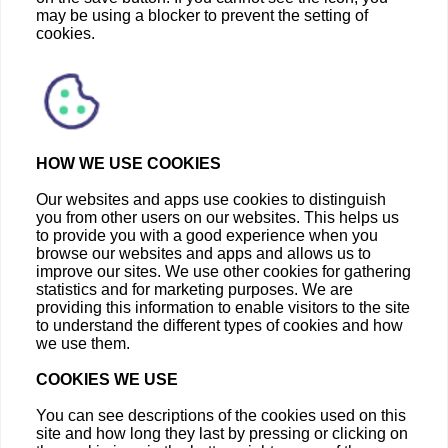
may be using a blocker to prevent the setting of
cookies.
HOW WE USE COOKIES
Our websites and apps use cookies to distinguish
you from other users on our websites. This helps us
to provide you with a good experience when you
browse our websites and apps and allows us to
improve our sites. We use other cookies for gathering
statistics and for marketing purposes. We are
providing this information to enable visitors to the site
to understand the different types of cookies and how
we use them.
COOKIES WE USE
You can see descriptions of the cookies used on this
site and how long they last by pressing or clicking on