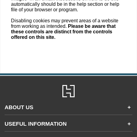
automatically should be in the help section or help
file of your browser or program.
Disabling cookies may prevent areas of a website
from working as intended.
Please be aware that
these controls are distinct from the controls
offered on this site.
ABOUT US
+
Contact Us
USEFUL INFORMATION
+
Accessibility
Gender and Ethnicity pay gaps
Company information