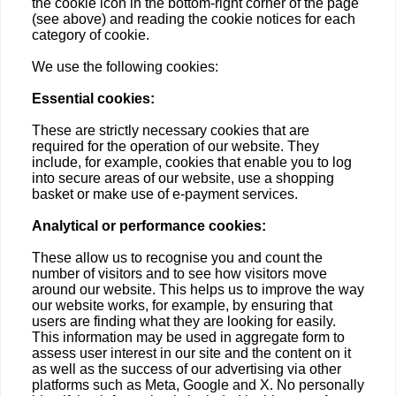
the cookie icon in the bottom-right corner of the page
(see above) and reading the cookie notices for each
category of cookie.
We use the following cookies:
Essential cookies:
These are strictly necessary cookies that are
required for the operation of our website. They
include, for example, cookies that enable you to log
into secure areas of our website, use a shopping
basket or make use of e-payment services.
Analytical or performance cookies:
These allow us to recognise you and count the
number of visitors and to see how visitors move
around our website. This helps us to improve the way
our website works, for example, by ensuring that
users are finding what they are looking for easily.
This information may be used in aggregate form to
assess user interest in our site and the content on it
as well as the success of our advertising via other
platforms such as Meta, Google and X. No personally