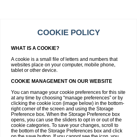
COOKIE POLICY
WHAT IS A COOKIE?
A cookie is a small file of letters and numbers that
websites place on your computer, mobile phone,
tablet or other device.
COOKIE MANAGEMENT ON OUR WEBSITE
You can manage your cookie preferences for this site
at any time by choosing “manage preferences” or by
clicking the cookie icon (image below) in the bottom-
right corner of the screen and using the Storage
Preference box. When the Storage Preference box
opens, you can use the sliders to opt in or out of the
cookie categories. To save your changes, scroll to
the bottom of the Storage Preferences box and click
on the save button. If you cannot see the icon, you