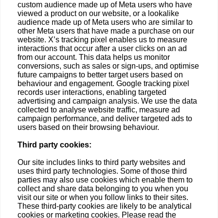
custom audience made up of Meta users who have
viewed a product on our website, or a lookalike
audience made up of Meta users who are similar to
other Meta users that have made a purchase on our
website. X’s tracking pixel enables us to measure
interactions that occur after a user clicks on an ad
from our account. This data helps us monitor
conversions, such as sales or sign-ups, and optimise
future campaigns to better target users based on
behaviour and engagement. Google tracking pixel
records user interactions, enabling targeted
advertising and campaign analysis. We use the data
collected to analyse website traffic, measure ad
campaign performance, and deliver targeted ads to
users based on their browsing behaviour.
Third party cookies:
Our site includes links to third party websites and
uses third party technologies. Some of those third
parties may also use cookies which enable them to
collect and share data belonging to you when you
visit our site or when you follow links to their sites.
These third-party cookies are likely to be analytical
cookies or marketing cookies. Please read the