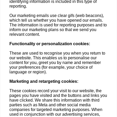
identifying information is included in this type of
reporting.
Our marketing emails use clear gifs (web beacons),
which tell us whether you have opened our emails.
The information is used for reporting purposes and to
inform our marketing plans so that we send you
relevant content.
Functionality or personalization cookies:
These are used to recognise you when you return to
our website. This enables us to personalise our
content for you, greet you by name and remember
your preferences (for example, your choice of
language or region).
Marketing and retargeting cookies:
These cookies record your visit to our website, the
pages you have visited and the buttons and links you
have clicked. We share this information with third
parties such as Meta and other social media
companies for targeted marketing purposes. When
used in conjunction with our advertising services,