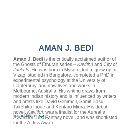
AMAN J. BEDI
Aman J. Bedi
is the critically acclaimed author of
the Ghosts of Ethuran series –
Kavithri
and
City of
Jackals
. He was born in Mysore, India, grew up in
Vizag, studied in Bangalore, completed a PhD in
experimental psychology at the University of
Canterbury, and now lives and works in
Melbourne, Australia. His writing draws from
modern Indian history and is influenced by writers
and artists like David Gemmell, Samit Basu,
Takehiko Inoue and Kentaro Miura. His debut
novel,
Kavithri
, was a finalist for the Aurealis
Read More
Award for Best Fantasy novel, and was shortlisted
for the Aldiss Award.