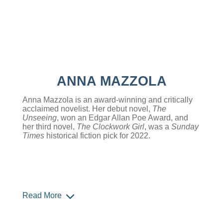
ANNA MAZZOLA
Anna Mazzola is an award-winning and critically
acclaimed novelist. Her debut novel,
The
Unseeing
, won an Edgar Allan Poe Award, and
her third novel,
The Clockwork Girl
, was a
Sunday
Times
historical fiction pick for 2022.
Read More