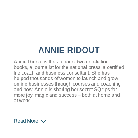
ANNIE RIDOUT
Annie Ridout is the author of two non-fiction
books, a journalist for the national press, a certified
life coach and business consultant. She has
helped thousands of women to launch and grow
online businesses through courses and coaching
and now, Annie is sharing her secret SQ tips for
more joy, magic and success – both at home and
at work.
Read More