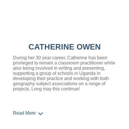
CATHERINE OWEN
During her 30 year career, Catherine has been
privileged to remain a classroom practitioner while
also being involved in writing and presenting,
supporting a group of schools in Uganda in
developing their practice and working with both
geography subject associations on a range of
projects. Long may this continue!
Read More