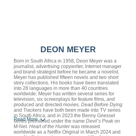
DEON MEYER
Born in South Africa in 1958, Deon Meyer was a
journalist, advertising copywriter, Internet manager
and brand strategist before he became a novelist.
Meyer has published fifteen novels and two short
story collections. His books have been translated
into 28 languages in more than 40 countries
worldwide. Meyer has written several series for
television, six screenplays for feature films, and
produced and directed movies.
Dead Before Dying
and
Trackers
have both been made into TV series
in South Africa, and in 2023 the Benny Griessel
Read More
series premiered under the name
Devil’s Peak
on
M-Net.
Heart of the Hunter
was released
worldwide as a Netflix Original in March 2024 and