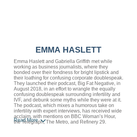
EMMA HASLETT
Emma Haslett and Gabriella Griffith met while
working as business journalists, where they
bonded over their fondness for bright lipstick and
their loathing for confusing corporate doublespeak.
They launched their podcast, Big Fat Negative, in
August 2018, in an effort to wrangle the equally
confusing doublespeak surrounding infertility and
IVF, and debunk some myths while they were at it.
The podcast, which mixes a humorous take on
infertility with expert interviews, has received wide
acclaim, with mentions on BBC Woman’s Hour,
Read More
the Telegraph, The Metro, and Refinery 29.