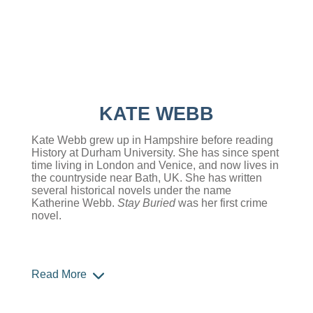
KATE WEBB
Kate Webb grew up in Hampshire before reading
History at Durham University. She has since spent
time living in London and Venice, and now lives in
the countryside near Bath, UK. She has written
several historical novels under the name
Katherine Webb.
Stay Buried
was her first crime
novel.
Read More