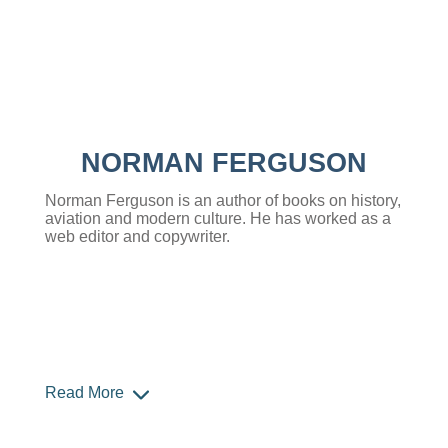
NORMAN FERGUSON
Norman Ferguson is an author of books on history,
aviation and modern culture. He has worked as a
web editor and copywriter.
Read More