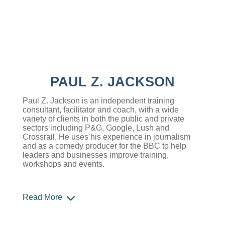
PAUL Z. JACKSON
Paul Z. Jackson is an independent training
consultant, facilitator and coach, with a wide
variety of clients in both the public and private
sectors including P&G, Google, Lush and
Crossrail. He uses his experience in journalism
and as a comedy producer for the BBC to help
leaders and businesses improve training,
workshops and events.
Read More