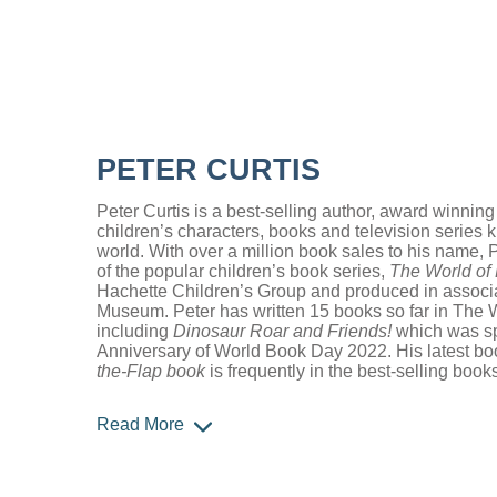
PETER CURTIS
Peter Curtis is a best-selling author, award winning
children’s characters, books and television series
world. With over a million book sales to his name, P
of the popular children’s book series,
The World of
Hachette Children’s Group and produced in associat
Museum. Peter has written 15 books so far in The 
including
Dinosaur Roar and Friends!
which was spe
Anniversary of World Book Day 2022. His latest b
the-Flap book
is frequently in the best-selling book
Read More