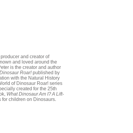
 producer and creator of
 known and loved around the
eter is the creator and author
 Dinosaur Roar!
published by
ion with the Natural History
World of Dinosaur Roar! series
cially created for the 25th
ook,
What Dinosaur Am I? A Lift-
s for children on Dinosaurs.