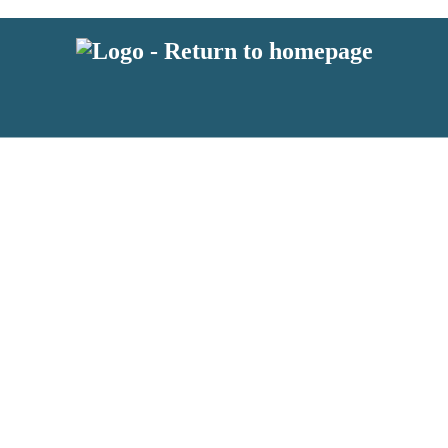
 or above and therefore you must be 13 years or over to sign up to our ne
s!
.