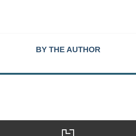
BY THE AUTHOR