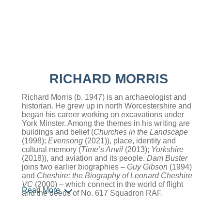
RICHARD MORRIS
Richard Morris (b. 1947) is an archaeologist and
historian. He grew up in north Worcestershire and
began his career working on excavations under
York Minster. Among the themes in his writing are
buildings and belief (
Churches in the Landscape
(1998);
Evensong
(2021)), place, identity and
cultural memory (
Time’s Anvil
(2013);
Yorkshire
(2018)), and aviation and its people.
Dam Buster
joins two earlier biographies –
Guy Gibson
(1994)
and
Cheshire: the Biography of Leonard Cheshire
VC
(2000) – which connect in the world of flight
Read More
and the deeds of No. 617 Squadron RAF.