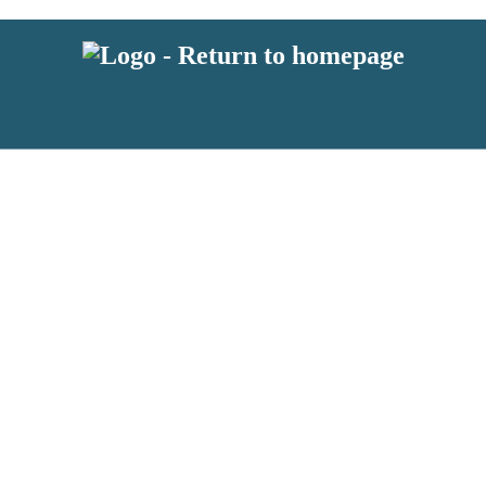
 or above and therefore you must be 13 years or over to sign up to our ne
s!
.