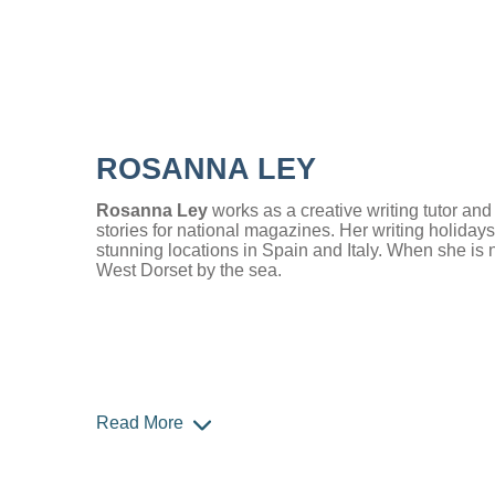
ROSANNA LEY
Rosanna Ley
works as a creative writing tutor an
stories for national magazines. Her writing holidays
stunning locations in Spain and Italy. When she is n
West Dorset by the sea.
Read More