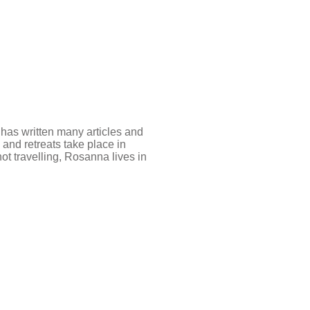
d has written many articles and
 and retreats take place in
ot travelling, Rosanna lives in