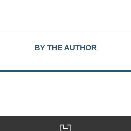
BY THE AUTHOR