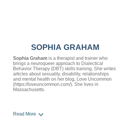
SOPHIA GRAHAM
Sophia Graham
is a therapist and trainer who
brings a neuroqueer approach to Dialectical
Behavior Therapy (DBT) skills training. She writes
articles about sexuality, disability, relationships
and mental health on her blog, Love Uncommon
(
https://loveuncommon.com/
)
. She lives in
Massachusetts.
Read More