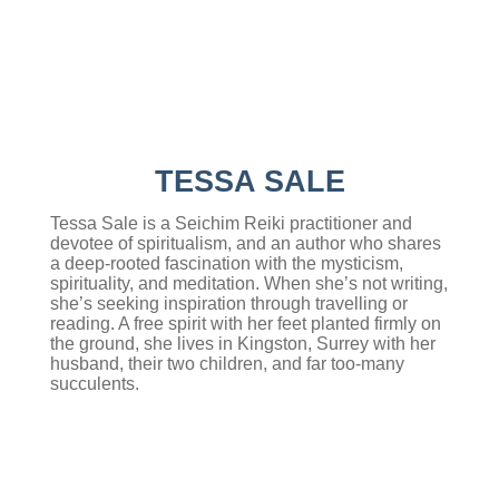
TESSA SALE
Tessa Sale is a Seichim Reiki practitioner and
devotee of spiritualism, and an author who shares
a deep-rooted fascination with the mysticism,
spirituality, and meditation. When she’s not writing,
she’s seeking inspiration through travelling or
reading. A free spirit with her feet planted firmly on
the ground, she lives in Kingston, Surrey with her
husband, their two children, and far too-many
succulents.