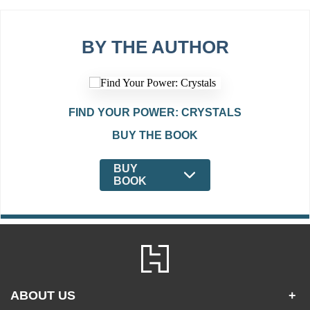
BY THE AUTHOR
FIND YOUR POWER: CRYSTALS
BUY THE BOOK
BUY
BOOK
ABOUT US
+