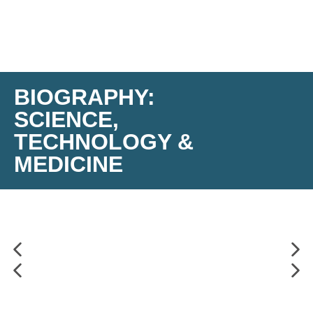
BIOGRAPHY:
SCIENCE,
TECHNOLOGY &
MEDICINE