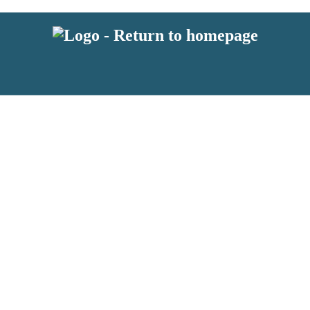
 or above and therefore you must be 13 years or over to sign up to our ne
s!
.