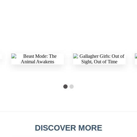
DISCOVER MORE