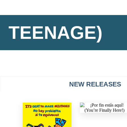
TEENAGE)
NEW RELEASES