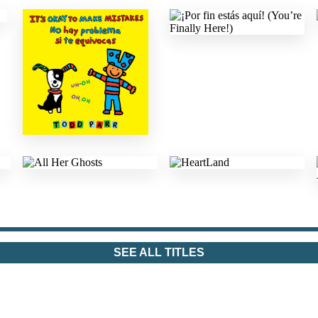
SEE ALL TITLES