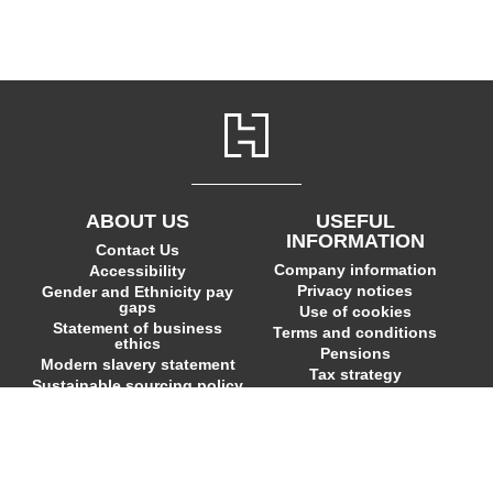
ABOUT US
USEFUL
INFORMATION
Contact Us
Company information
Accessibility
Privacy notices
Gender and Ethnicity pay
gaps
Use of cookies
Statement of business
Terms and conditions
ethics
Pensions
Modern slavery statement
Tax strategy
Sustainable sourcing policy
EU Economic Operators
© Hodder & Stoughton Ltd,
Headline Publishing Group
Ltd and Quercus Editions Ltd