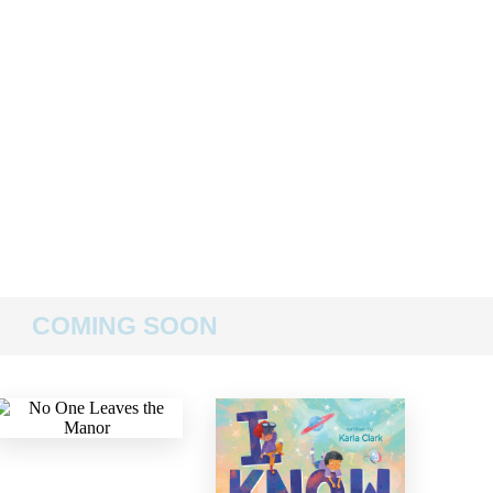
COMING SOON