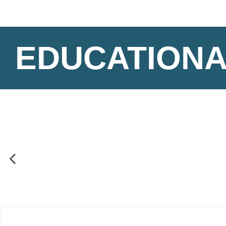
EDUCATIONA