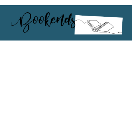
 or above and therefore you must be 13 years or over to sign up to our ne
s!
.