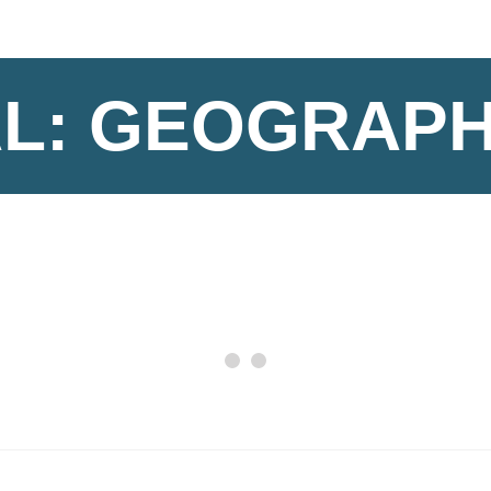
L: GEOGRAP