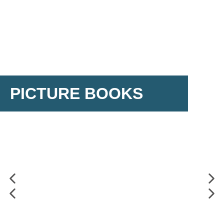
PICTURE BOOKS