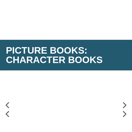
PICTURE BOOKS:
CHARACTER BOOKS