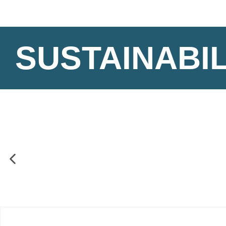
SUSTAINABIL