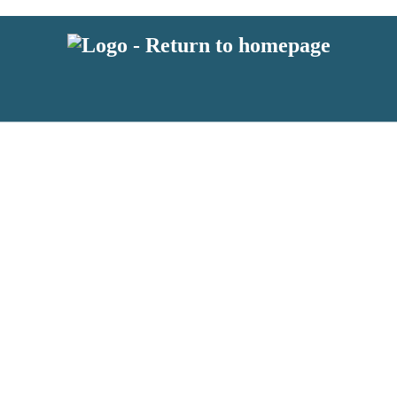
 or above and therefore you must be 13 years or over to sign up to our ne
s!
.