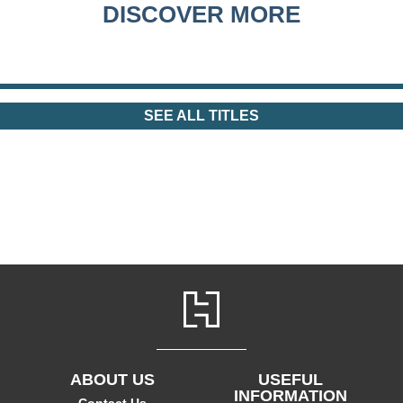
DISCOVER MORE
SEE ALL TITLES
ABOUT US
USEFUL
INFORMATION