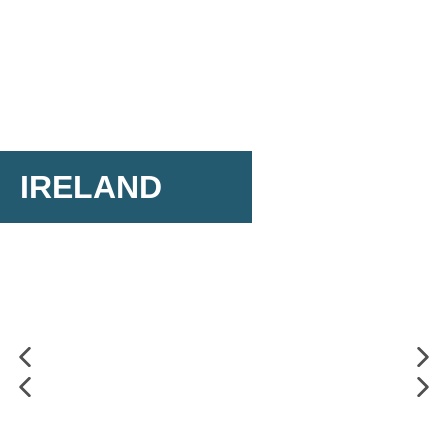
IRELAND