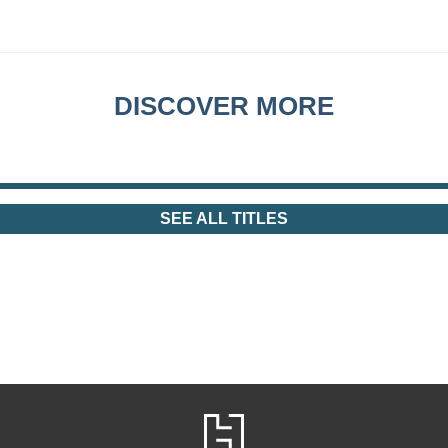
DISCOVER MORE
SEE ALL TITLES