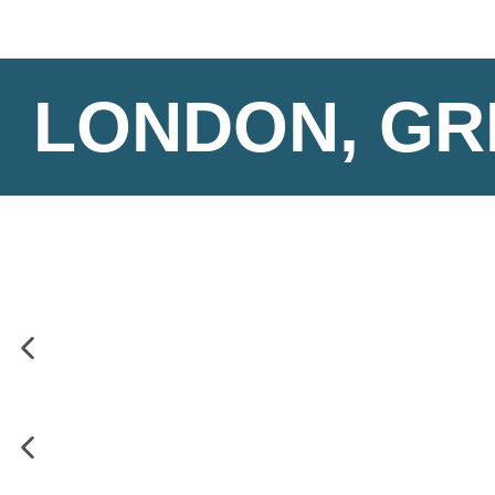
LONDON, GR