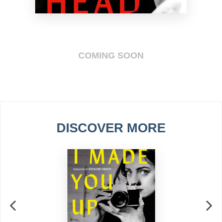
COMING SOON
DISCOVER MORE