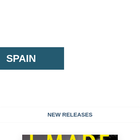
SPAIN
NEW RELEASES