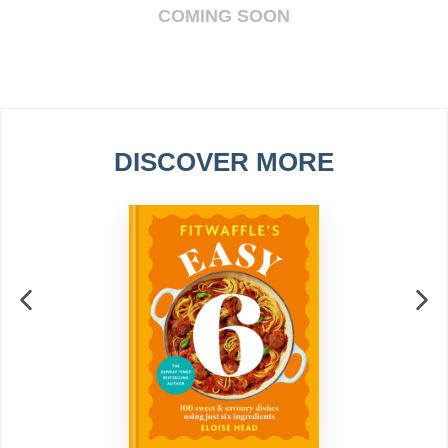
COMING SOON
DISCOVER MORE