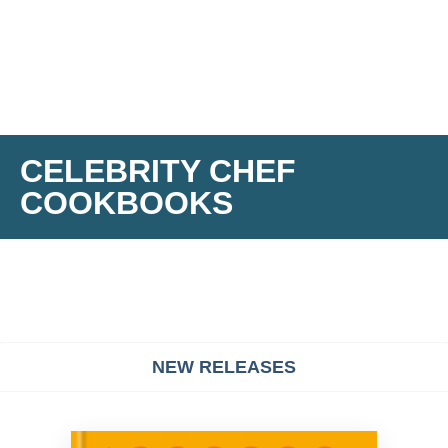
CELEBRITY CHEF
COOKBOOKS
NEW RELEASES