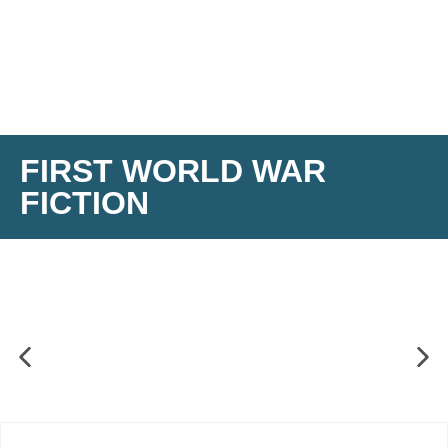
FIRST WORLD WAR
FICTION