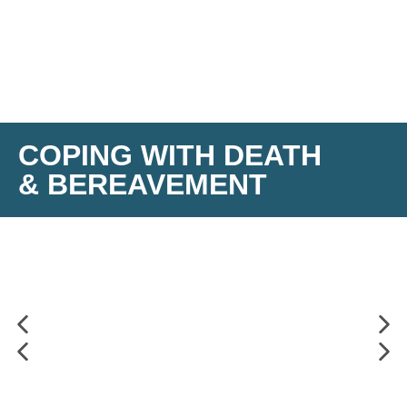
COPING WITH DEATH
& BEREAVEMENT