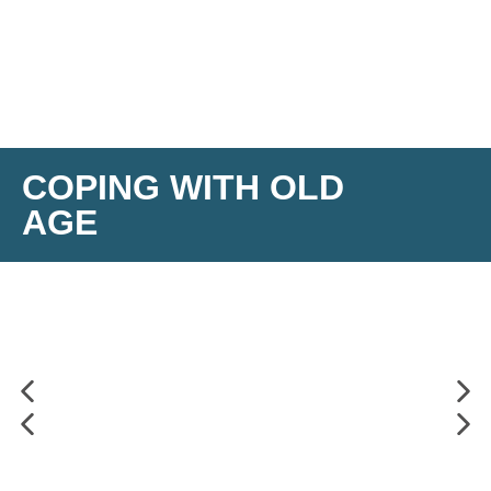
COPING WITH OLD
AGE