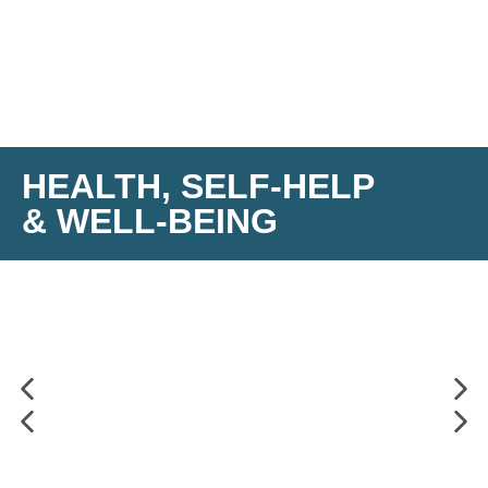
HEALTH, SELF-HELP
& WELL-BEING