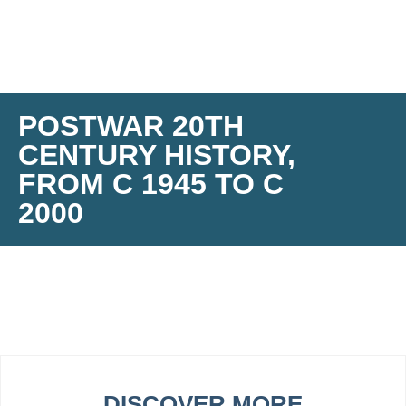
POSTWAR 20TH
CENTURY HISTORY,
FROM C 1945 TO C
2000
DISCOVER MORE