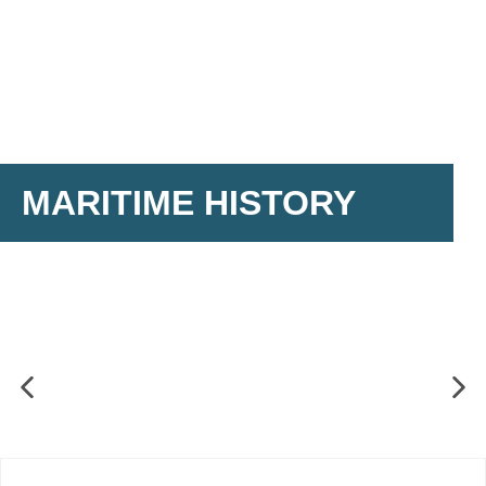
MARITIME HISTORY