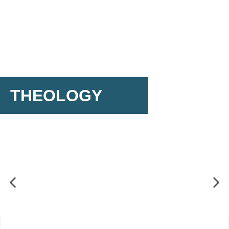
THEOLOGY