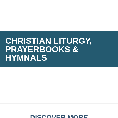
CHRISTIAN LITURGY,
PRAYERBOOKS &
HYMNALS
DISCOVER MORE