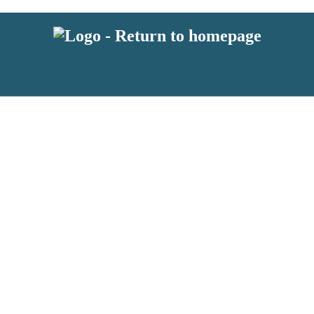
 or above and therefore you must be 13 years or over to sign up to our ne
s!
.