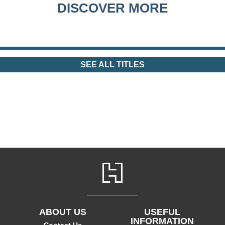
DISCOVER MORE
SEE ALL TITLES
ABOUT US
USEFUL
INFORMATION