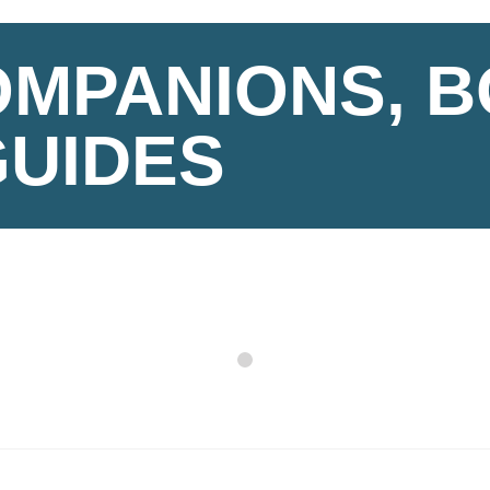
OMPANIONS, 
GUIDES