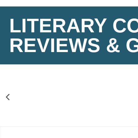
LITERARY C
REVIEWS & 