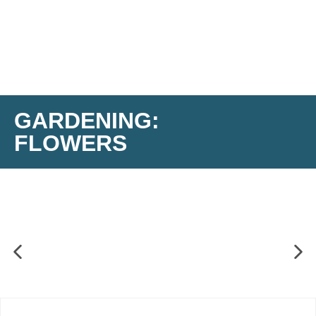
GARDENING:
FLOWERS