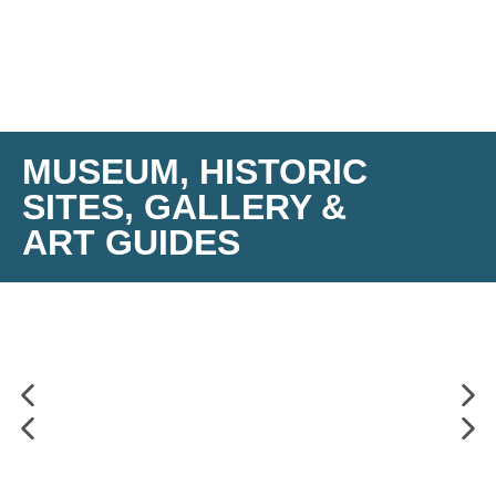
MUSEUM, HISTORIC
SITES, GALLERY &
ART GUIDES