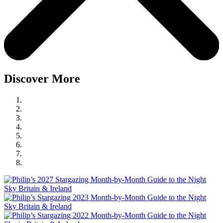
Discover More