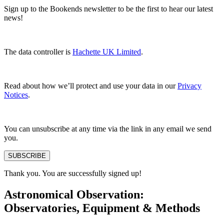
Sign up to the Bookends newsletter to be the first to hear our latest
news!
The data controller is
Hachette UK Limited
.
Read about how we’ll protect and use your data in our
Privacy
Notices
.
You can unsubscribe at any time via the link in any email we send
you.
SUBSCRIBE
Thank you. You are successfully signed up!
Astronomical Observation:
Observatories, Equipment & Methods