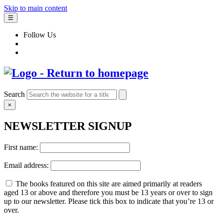
Skip to main content
☰
Follow Us
Search
×
NEWSLETTER SIGNUP
First name:
Email address:
The books featured on this site are aimed primarily at readers
aged 13 or above and therefore you must be 13 years or over to sign
up to our newsletter. Please tick this box to indicate that you’re 13 or
over.