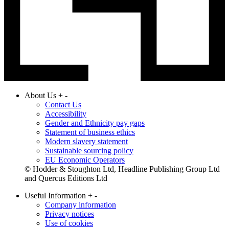
About Us
+
-
Contact Us
Accessibility
Gender and Ethnicity pay gaps
Statement of business ethics
Modern slavery statement
Sustainable sourcing policy
EU Economic Operators
© Hodder & Stoughton Ltd, Headline Publishing Group Ltd
and Quercus Editions Ltd
Useful Information
+
-
Company information
Privacy notices
Use of cookies