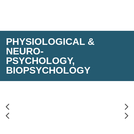
PHYSIOLOGICAL &
NEURO-
PSYCHOLOGY,
BIOPSYCHOLOGY