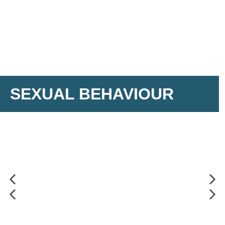
SEXUAL BEHAVIOUR