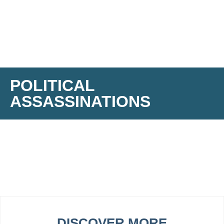
POLITICAL
ASSASSINATIONS
DISCOVER MORE