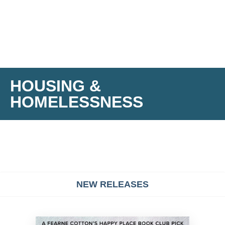
HOUSING &
HOMELESSNESS
NEW RELEASES