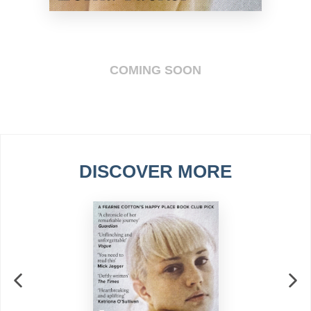
COMING SOON
DISCOVER MORE