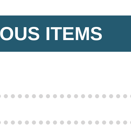
OUS ITEMS