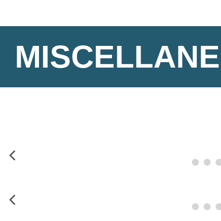
MISCELLANE