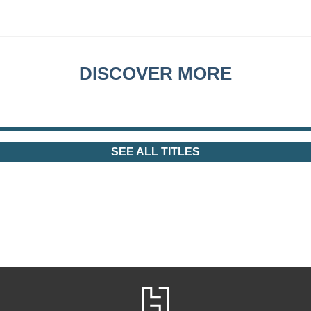
DISCOVER MORE
SEE ALL TITLES