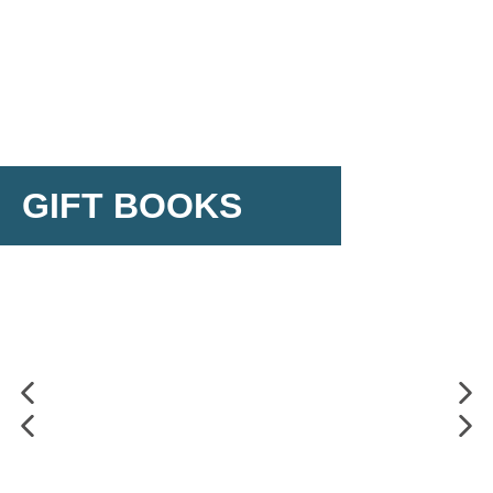
GIFT BOOKS