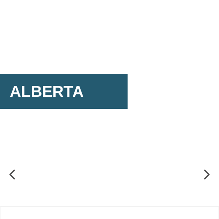
ALBERTA