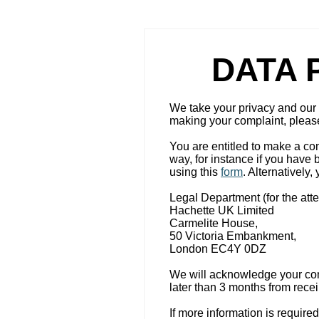
DATA 
We take your privacy and our r
making your complaint, please 
You are entitled to make a co
way, for instance if you have
using this
form
. Alternatively
Legal Department (for the atte
Hachette UK Limited
Carmelite House,
50 Victoria Embankment,
London EC4Y 0DZ
We will acknowledge your comp
later than 3 months from recei
If more information is require