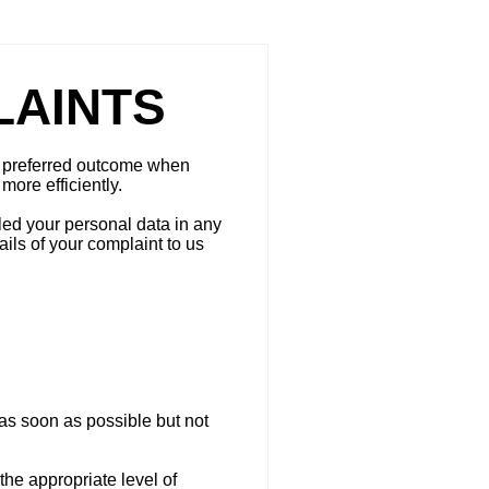
LAINTS
 a preferred outcome when
more efficiently.
led your personal data in any
ils of your complaint to us
as soon as possible but not
the appropriate level of