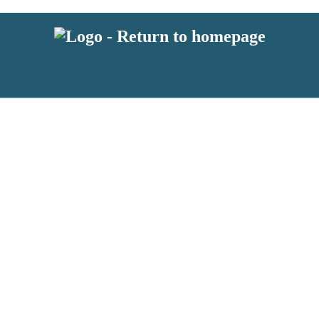
 or above and therefore you must be 13 years or over to sign up to our ne
s!
.