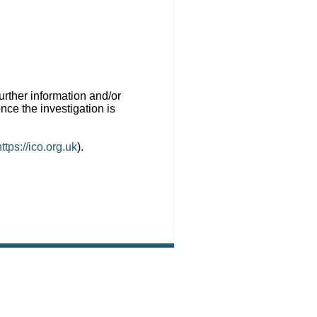
urther information and/or
ce the investigation is
https://ico.org.uk
).