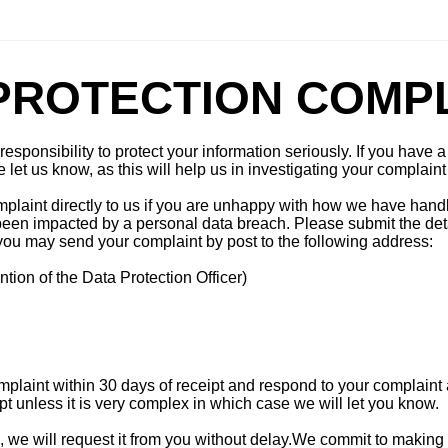
PROTECTION COMP
esponsibility to protect your information seriously. If you have
let us know, as this will help us in investigating your complaint 
mplaint directly to us if you are unhappy with how we have hand
 been impacted by a personal data breach. Please submit the deta
, you may send your complaint by post to the following address:
ntion of the Data Protection Officer)
laint within 30 days of receipt and respond to your complaint 
pt unless it is very complex in which case we will let you know.
d, we will request it from you without delay.We commit to making 