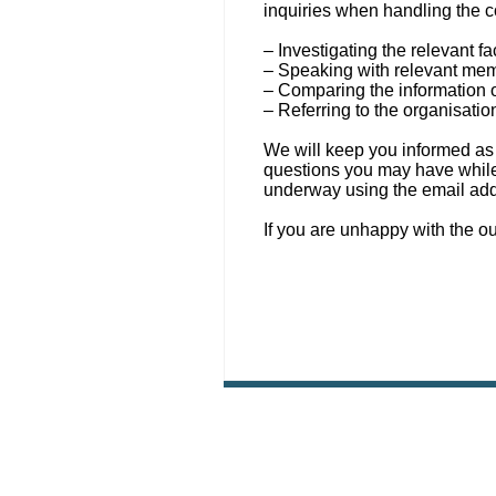
inquiries when handling the c
– Investigating the relevant fa
– Speaking with relevant memb
– Comparing the information o
– Referring to the organisatio
We will keep you informed as 
questions you may have while 
underway using the email ad
If you are unhappy with the o