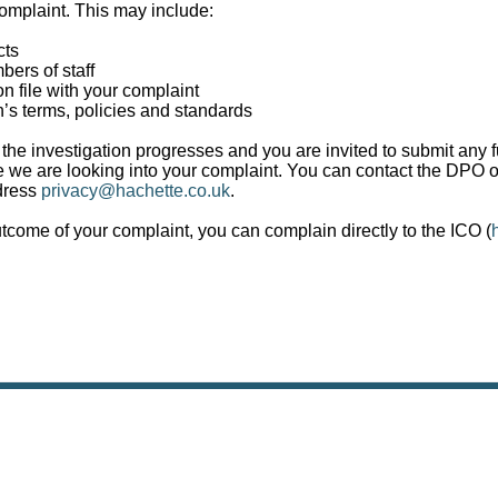
omplaint. This may include:
cts
ers of staff
n file with your complaint
n’s terms, policies and standards
the investigation progresses and you are invited to submit any f
we are looking into your complaint. You can contact the DPO on
dress
privacy@hachette.co.uk
.
utcome of your complaint, you can complain directly to the ICO (