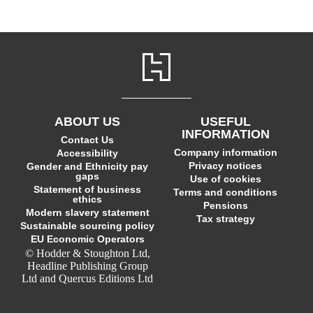
ABOUT US
USEFUL
INFORMATION
Contact Us
Company information
Accessibility
Privacy notices
Gender and Ethnicity pay
gaps
Use of cookies
Statement of business
Terms and conditions
ethics
Pensions
Modern slavery statement
Tax strategy
Sustainable sourcing policy
EU Economic Operators
© Hodder & Stoughton Ltd,
Headline Publishing Group
Ltd and Quercus Editions Ltd