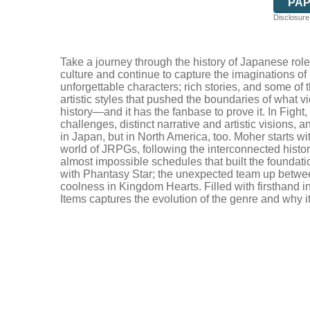
PA
Disclosure:
Take a journey through the history of Japanese role
culture and continue to capture the imaginations of
unforgettable characters; rich stories, and some o
artistic styles that pushed the boundaries of what 
history—and it has the fanbase to prove it. In Figh
challenges, distinct narrative and artistic visions, 
in Japan, but in North America, too. Moher starts wi
world of JRPGs, following the interconnected history 
almost impossible schedules that built the founda
with Phantasy Star; the unexpected team up betwee
coolness in Kingdom Hearts. Filled with firsthand 
Items captures the evolution of the genre and why it