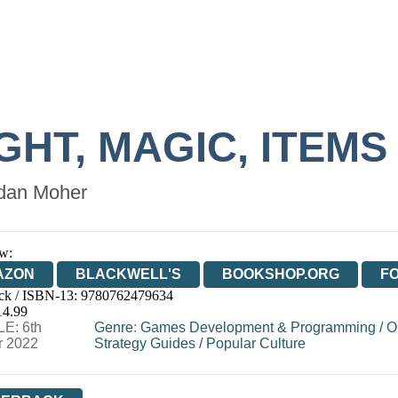
GHT, MAGIC, ITEMS
dan Moher
w:
AZON
BLACKWELL'S
BOOKSHOP.ORG
F
ck / ISBN-13:
9780762479634
E
WATERSTONES
TGJONES
WORDERY
14.99
E: 6th
Genre
:
Games Development & Programming
/
O
r 2022
Strategy Guides
/
Popular Culture