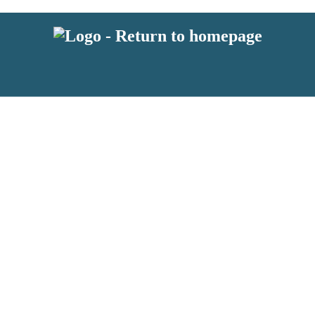
 or above and therefore you must be 13 years or over to sign up to our ne
s!
.