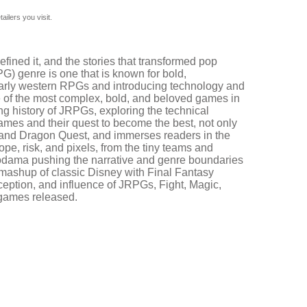
ilers you visit.
fined it, and the stories that transformed pop
G) genre is one that is known for bold,
y early western RPGs and introducing technology and
me of the most complex, bold, and beloved games in
ng history of JRPGs, exploring the technical
c games and their quest to become the best, not only
asy and Dragon Quest, and immerses readers in the
hope, risk, and pixels, from the tiny teams and
Kodama pushing the narrative and genre boundaries
mashup of classic Disney with Final Fantasy
ception, and influence of JRPGs, Fight, Magic,
d games released.