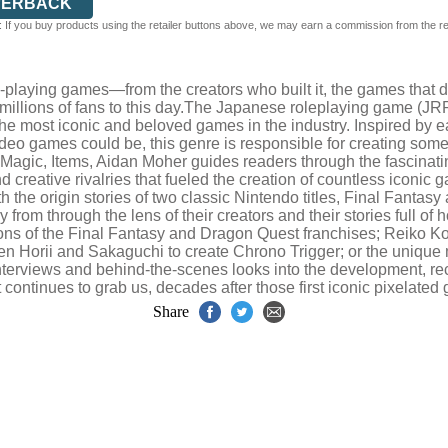
PERBACK
 If you buy products using the retailer buttons above, we may earn a commission from the reta
-playing games—from the creators who built it, the games that de
 millions of fans to this day.The Japanese roleplaying game (JRP
f the most iconic and beloved games in the industry. Inspired b
video games could be, this genre is responsible for creating so
t, Magic, Items, Aidan Moher guides readers through the fascinati
and creative rivalries that fueled the creation of countless iconi
th the origin stories of two classic Nintendo titles, Final Fant
from through the lens of their creators and their stories full of 
tions of the Final Fantasy and Dragon Quest franchises; Reiko 
n Horii and Sakaguchi to create Chrono Trigger; or the unique 
interviews and behind-the-scenes looks into the development, re
 continues to grab us, decades after those first iconic pixelate
Share