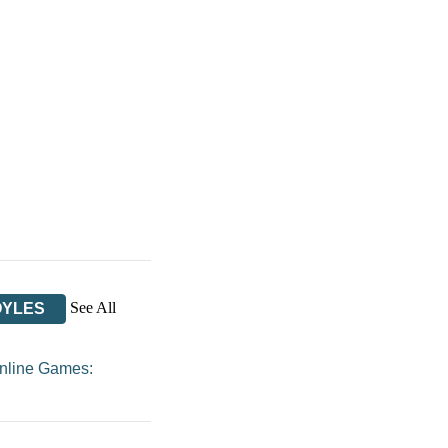
See All
OYLES
nline Games: