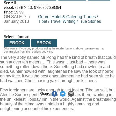
See All
ebook / ISBN-13:
9780857658364
EBOOKS.COM
BOOKSHOP.ORG
Price: £9.99
ON SALE: 7th
Genre
:
Hotel & Catering Trades
/
January 2013
Tibet
/
Travel Writing
/
True Stories
Select a format:
EBOOK
EBOOK
Disclosure: If you buy products using the retailer buttons above, we may earn a
commission from the retailers you visit.
The very aptly named Mr Pong had the kind of breath that could
stun at over ten meters… This wasn’t just bad – there was
something rotten down there. Something had crawled in and
died. Gunter howled with laughter as he saw the look of horror
on my face. It was the best entertainment he had seen since he
had watched Chef chasing yaks through the kitchens.
Few foreigners are lucky enough to set foot on Tibetan soil, but
Share
Alec Le Sueur spent five extraordinary years there, working in
the unlikeliest Holiday Inn in the world. Against the breathtaking
beauty of the Himalayas unfolds a highly amusing and
enlightening account of his experiences.