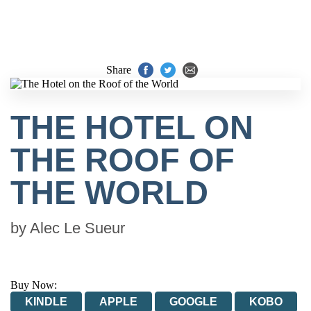
Share
THE HOTEL ON
THE ROOF OF
THE WORLD
by
Alec Le Sueur
Buy Now:
KINDLE
APPLE
GOOGLE
KOBO