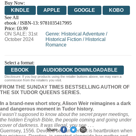
Buy Now:
KINDLE
APPLE
GOOGLE
KOBO
See All
ebook / ISBN-13:
9781035417995
EBOOKS.COM
BOOKSHOP.ORG
Price: £0.99
ON SALE: 31st
Genre
:
Historical Adventure
/
October 2024
Historical Fiction
/
Historical
Romance
Select a format:
EBOOK
AUDIOBOOK DOWNLOADABLE
Disclosure: If you buy products using the retailer buttons above, we may earn a
commission from the retailers you visit.
FROM THE SUNDAY TIMES BESTSELLING AUTHOR OF
THE SIX TUDOR QUEENS SERIES.
In a brand-new short story, Alison Weir reimagines a dark
and dangerous moment in Tudor history.
I wasn’t supposed to know about the secret prayer meetings,
the hidden English Bible, the people coming and going under
cover of darkness. It was illegal, you see . . .
Share
Guernsey, 1556. Devoted servant Jennet is heartbroken when