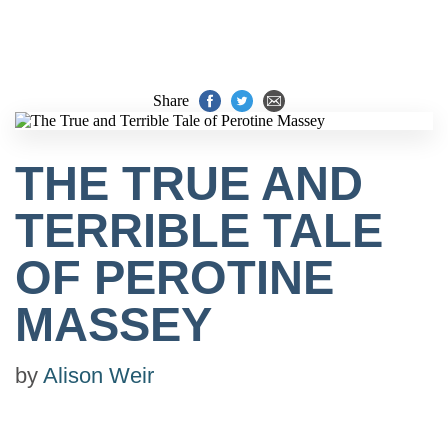
Share
THE TRUE AND
TERRIBLE TALE
OF PEROTINE
MASSEY
by
Alison Weir